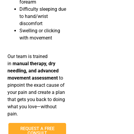
forearm
Difficulty sleeping due
to hand/wrist
discomfort
Swelling or clicking
with movement
Our team is trained
in
manual therapy, dry
needling, and advanced
movement assessment
to
pinpoint the exact cause of
your pain and create a plan
that gets you back to doing
what you love—without
pain.
REQUEST A FREE
CONSULT