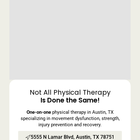
Not All Physical Therapy
Is Done the Same!
One-on-one
physical therapy in Austin, TX
specializing in movement dysfunction, strength,
injury prevention and recovery.
5555 N Lamar Blvd, Austin, TX 78751