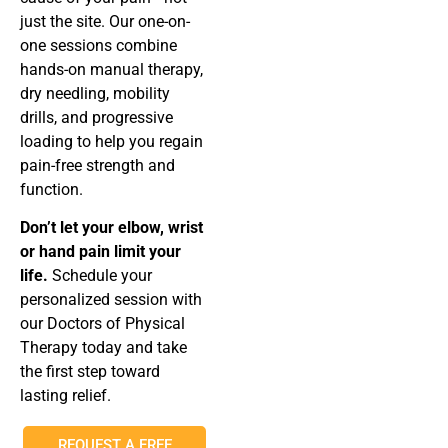
just the site. Our one-on-
one sessions combine
hands-on manual therapy,
dry needling, mobility
drills, and progressive
loading to help you regain
pain-free strength and
function.
Don’t let your elbow, wrist
or hand pain limit your
life.
Schedule your
personalized session with
our Doctors of Physical
Therapy today and take
the first step toward
lasting relief.
REQUEST A FREE