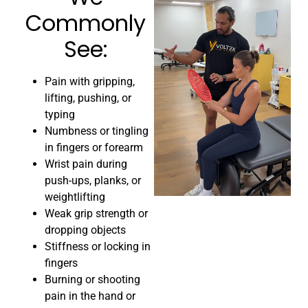
Commonly
See:​
Pain with gripping,
lifting, pushing, or
typing
Numbness or tingling
in fingers or forearm
Wrist pain during
push-ups, planks, or
weightlifting
Weak grip strength or
dropping objects
Stiffness or locking in
fingers
Burning or shooting
pain in the hand or