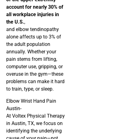
account for nearly 30% of
all workplace injuries in
the U.S.
,
and elbow tendinopathy
alone affects up to 3% of
the adult population
annually. Whether your
pain stems from lifting,
computer use, gripping, or
overuse in the gym—these
problems can make it hard
to train, type, or sleep.
Elbow Wrist Hand Pain
Austin-
At Voltex Physical Therapy
in Austin, TX, we focus on
identifying the underlying
cause of your pain—not