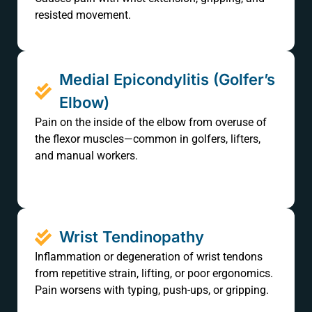
resisted movement.
Medial Epicondylitis (Golfer’s
Elbow)
Pain on the inside of the elbow from overuse of
the flexor muscles—common in golfers, lifters,
and manual workers.
Wrist Tendinopathy
Inflammation or degeneration of wrist tendons
from repetitive strain, lifting, or poor ergonomics.
Pain worsens with typing, push-ups, or gripping.