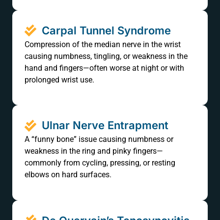
Carpal Tunnel Syndrome
Compression of the median nerve in the wrist
causing numbness, tingling, or weakness in the
hand and fingers—often worse at night or with
prolonged wrist use.
Ulnar Nerve Entrapment
A “funny bone” issue causing numbness or
weakness in the ring and pinky fingers—
commonly from cycling, pressing, or resting
elbows on hard surfaces.