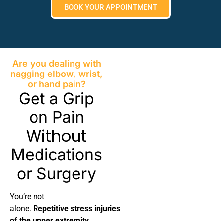
BOOK YOUR APPOINTMENT
Are you dealing with
nagging elbow, wrist,
or hand pain?
Get a Grip
on Pain
Without
Medications
or Surgery
You’re not
alone.
Repetitive stress injuries
of the upper extremity