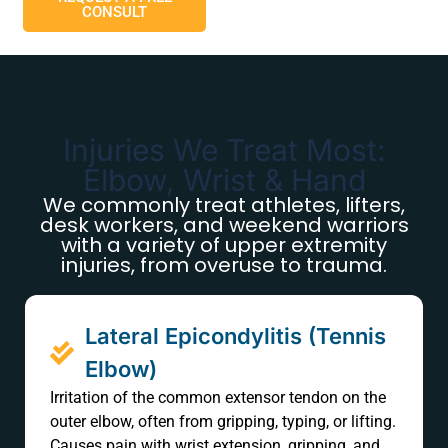
CONSULT
Injuries We Treat Most:
Elbow, Wrist & Hand
We commonly treat athletes, lifters,
desk workers, and weekend warriors
with a variety of upper extremity
injuries, from overuse to trauma.
Lateral Epicondylitis (Tennis
Elbow)
Irritation of the common extensor tendon on the
outer elbow, often from gripping, typing, or lifting.
Causes pain with wrist extension, gripping, and