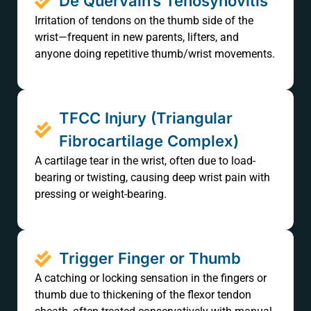
De Quervain’s Tenosynovitis
Irritation of tendons on the thumb side of the
wrist—frequent in new parents, lifters, and
anyone doing repetitive thumb/wrist movements.
TFCC Injury (Triangular
Fibrocartilage Complex)
A cartilage tear in the wrist, often due to load-
bearing or twisting, causing deep wrist pain with
pressing or weight-bearing.
Trigger Finger or Thumb
A catching or locking sensation in the fingers or
thumb due to thickening of the flexor tendon