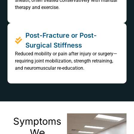
sheath, often treated conservatively with manual
therapy and exercise.
Post-Fracture or Post-
Surgical Stiffness
Reduced mobility or pain after injury or surgery—
requiring joint mobilization, strength retraining,
and neuromuscular re-education.
Symptoms
We