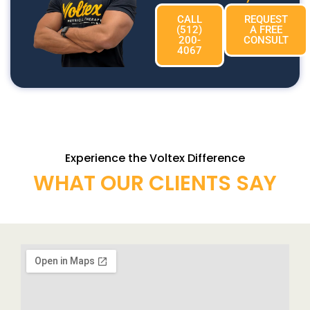
CALL
REQUEST
(512)
A FREE
200-
CONSULT
4067
Experience the Voltex Difference
WHAT OUR CLIENTS SAY