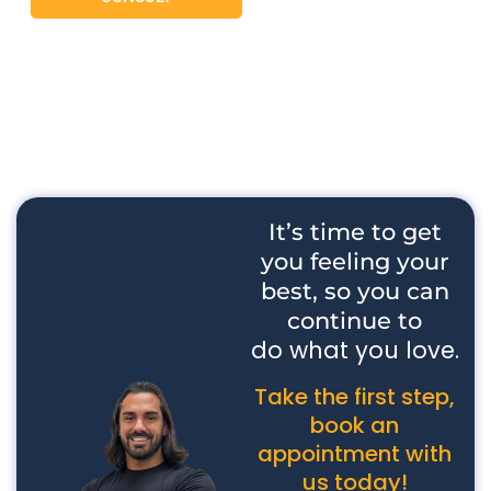
It’s time to get
you feeling your
best, so you can
continue to
do what you love.
Take the first step,
book an
appointment with
us today!