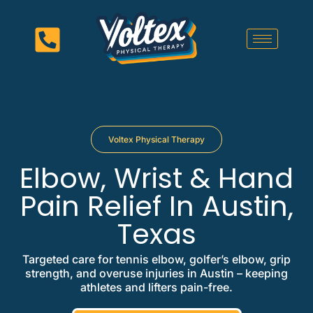
Voltex Physical Therapy
Elbow, Wrist & Hand
Pain Relief In Austin,
Texas
Targeted care for tennis elbow, golfer’s elbow, grip
strength, and overuse injuries in Austin – keeping
athletes and lifters pain-free.