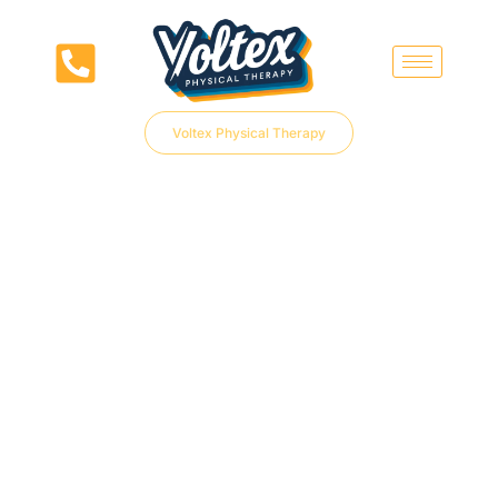
Voltex Physical Therapy
PHYSICAL THERAPY
REFERRAL
Easily connect patients to expert care with our streamlined PT Referral Form
at Voltex Physical Therapy.