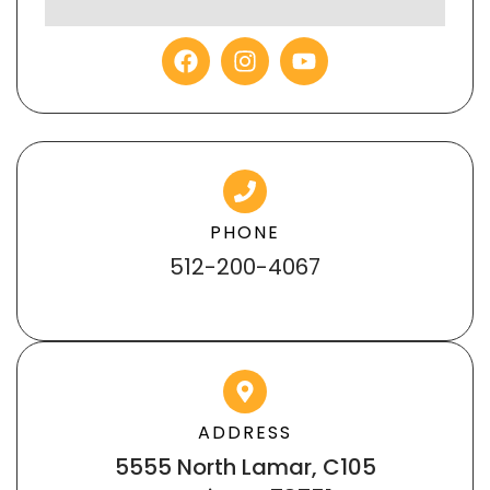
PHONE
512-200-4067
ADDRESS
5555 North Lamar, C105