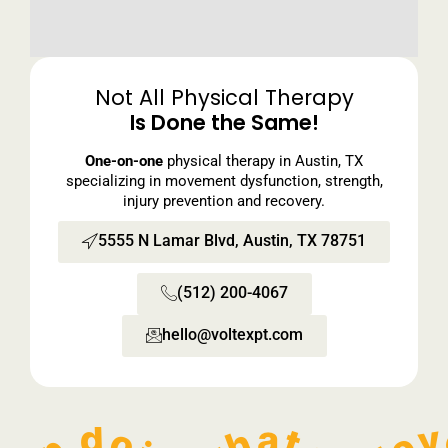
Not All Physical Therapy
Is Done the Same!
One-on-one
physical therapy in Austin, TX
specializing in movement dysfunction, strength,
injury prevention and recovery.
5555 N Lamar Blvd, Austin, TX 78751
(512) 200-4067
hello@voltexpt.com​