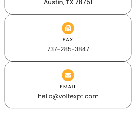
Austin, TX 78751
FAX
737-285-3847
EMAIL
hello@voltexpt.com