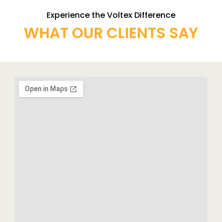
Experience the Voltex Difference
WHAT OUR CLIENTS SAY