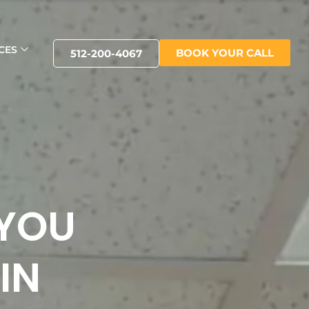
CES
BOOK YOUR CALL
512-200-4067
 YOU
IN