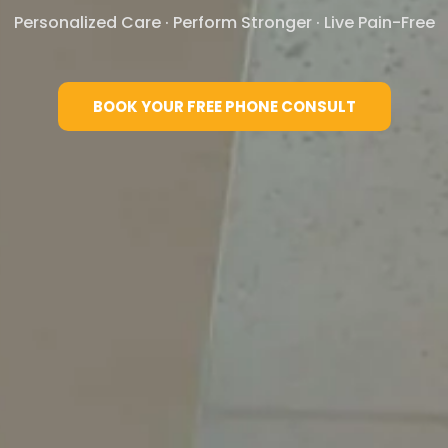
Personalized Care · Perform Stronger · Live Pain-Free​
BOOK YOUR FREE PHONE CONSULT