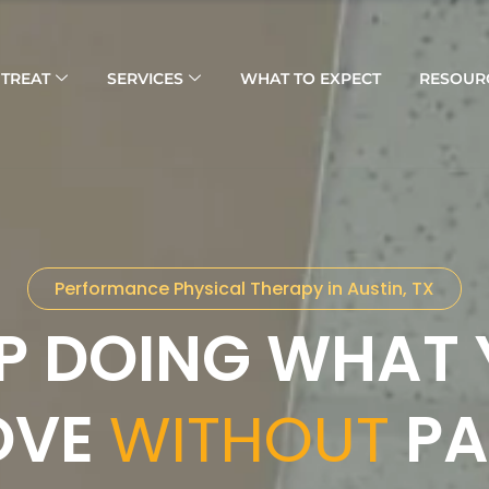
TREAT
SERVICES
WHAT TO EXPECT
RESOUR
Performance Physical Therapy in Austin, TX
P DOING WHAT
OVE
WITHOUT
PA