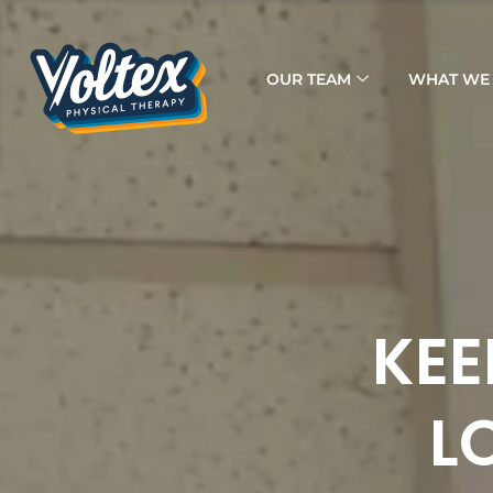
OUR TEAM
WHAT WE 
KEE
L