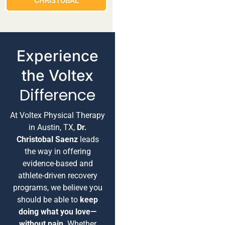
CHRISTOBAL
Experience
the Voltex
Difference
At Voltex Physical Therapy
in Austin, TX,
Dr.
Christobal Saenz
leads
the way in offering
evidence-based and
athlete-driven recovery
programs, we believe you
should be able to
keep
doing what you love—
without pain
. Whether