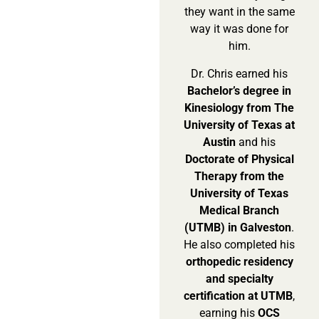
they want in the same
way it was done for
him.
Dr. Chris earned his
Bachelor’s degree in
Kinesiology from The
University of Texas at
Austin
and his
Doctorate of Physical
Therapy from the
University of Texas
Medical Branch
(UTMB) in Galveston
.
He also completed his
orthopedic residency
and specialty
certification at UTMB
,
earning his
OCS