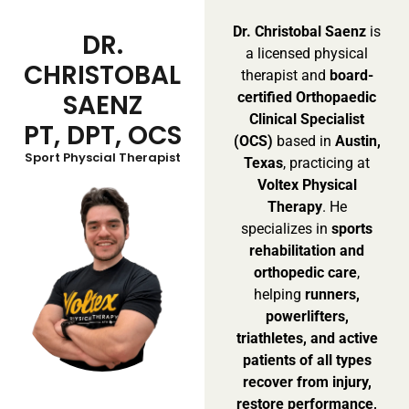
Dr. Christobal Saenz
is
DR.
a licensed physical
CHRISTOBAL
therapist and
board-
SAENZ
certified Orthopaedic
Clinical Specialist
PT, DPT, OCS
(OCS)
based in
Austin,
Sport Physcial Therapist
Texas
, practicing at
Voltex Physical
Therapy
. He
specializes in
sports
rehabilitation and
orthopedic care
,
helping
runners,
powerlifters,
triathletes, and active
patients of all types
recover from injury,
restore performance,