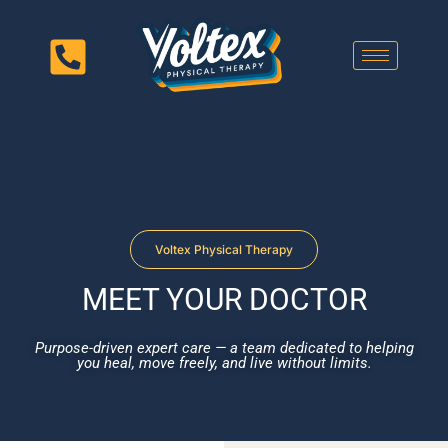
Voltex Physical Therapy
MEET YOUR DOCTOR
Purpose-driven expert care — a team dedicated to helping
you heal, move freely, and live without limits.