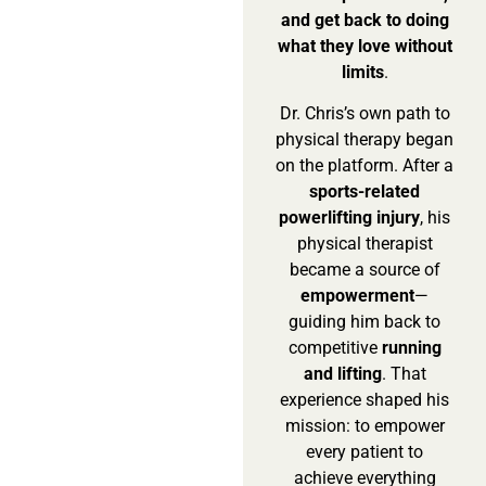
and get back to doing
what they love without
limits
.
Dr. Chris’s own path to
physical therapy began
on the platform. After a
sports-related
powerlifting injury
, his
physical therapist
became a source of
empowerment
—
guiding him back to
competitive
running
and lifting
. That
experience shaped his
mission: to empower
every patient to
achieve everything