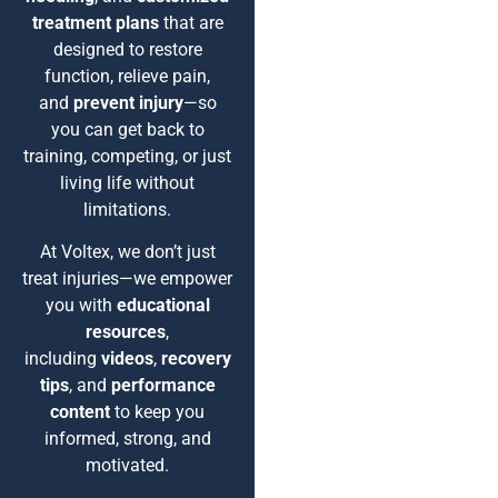
treatment plans
that are
designed to restore
function, relieve pain,
and
prevent injury
—so
you can get back to
training, competing, or just
living life without
limitations.
At Voltex, we don’t just
treat injuries—we empower
you with
educational
resources
,
including
videos
,
recovery
tips
, and
performance
content
to keep you
informed, strong, and
motivated.