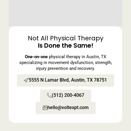
Not All Physical Therapy
Is Done the Same!
One-on-one
physical therapy in Austin, TX
specializing in movement dysfunction, strength,
injury prevention and recovery.
5555 N Lamar Blvd, Austin, TX 78751
(512) 200-4067
hello@voltexpt.com​