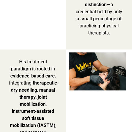
distinction
—a
credential held by only
a small percentage of
practicing physical
therapists.
His treatment
paradigm is rooted in
evidence-based care
,
integrating
therapeutic
dry needling
,
manual
therapy
,
joint
mobilization
,
instrument-assisted
soft tissue
mobilization (IASTM)
,