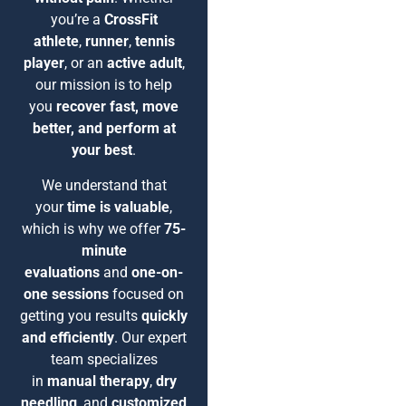
you’re a
CrossFit
athlete
,
runner
,
tennis
player
, or an
active adult
,
our mission is to help
you
recover fast, move
better, and perform at
your best
.
We understand that
your
time is valuable
,
which is why we offer
75-
minute
evaluations
and
one-on-
one sessions
focused on
getting you results
quickly
and efficiently
. Our expert
team specializes
in
manual therapy
,
dry
needling
, and
customized