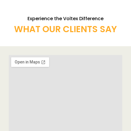
Experience the Voltex Difference
WHAT OUR CLIENTS SAY