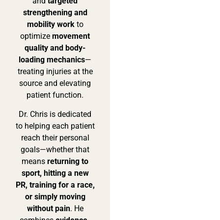
and
targeted
strengthening and
mobility work
to
optimize
movement
quality and body-
loading mechanics
—
treating injuries at the
source and elevating
patient function.
Dr. Chris is dedicated
to helping each patient
reach their personal
goals—whether that
means
returning to
sport, hitting a new
PR, training for a race,
or simply moving
without pain
. He