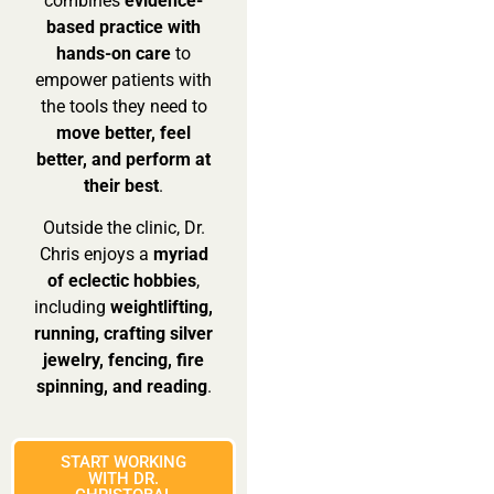
combines
evidence-
based practice with
hands-on care
to
empower patients with
the tools they need to
move better, feel
better, and perform at
their best
.
Outside the clinic, Dr.
Chris enjoys a
myriad
of eclectic hobbies
,
including
weightlifting,
running, crafting silver
jewelry, fencing, fire
spinning, and reading
.
START WORKING
WITH DR.