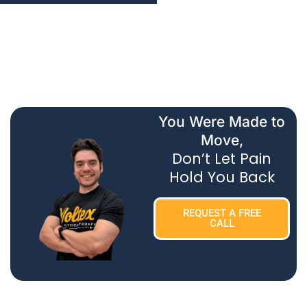
You Were Made to
Move,
Don’t Let Pain
Hold You Back
REQUEST A FREE
CALL