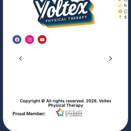
hel
(7
55
Copyright © All rights reserved. 2026. Voltex
Physical Therapy
Proud Member: