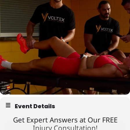
Event Details
Get Expert Answers at Our FREE
Injury Consultation!