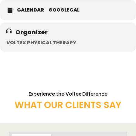
CALENDAR
GOOGLECAL
Organizer
VOLTEX PHYSICAL THERAPY
Experience the Voltex Difference
WHAT OUR CLIENTS SAY