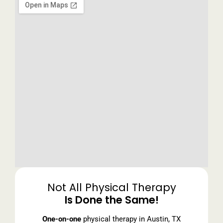
Not All Physical Therapy
Is Done the Same!
One-on-one
physical therapy in Austin, TX