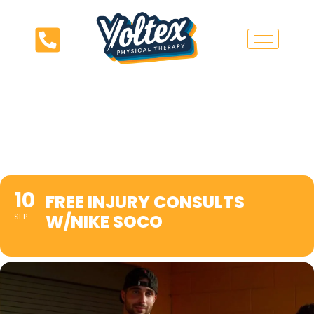
10
FREE INJURY CONSULTS
W/NIKE SOCO
SEP