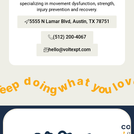
specializing in movement dysfunction, strength,
injury prevention and recovery.
5555 N Lamar Blvd, Austin, TX 78751
(512) 200-4067
hello@voltexpt.com​
  Keep doing what you love without pain!   
        Keep doing what you love without pain!   
        Keep doing what you love without pain!   
        Keep doing what you love without pain!   
    
CON
(5