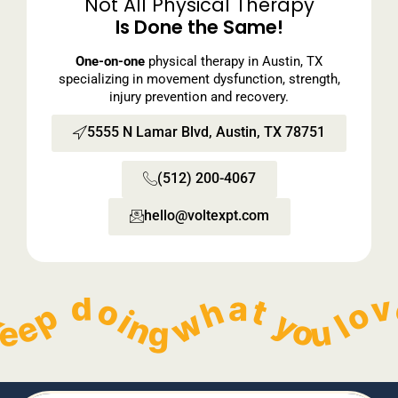
Not All Physical Therapy
Is Done the Same!
One-on-one
physical therapy in Austin, TX
specializing in movement dysfunction, strength,
injury prevention and recovery.
5555 N Lamar Blvd, Austin, TX 78751
(512) 200-4067
hello@voltexpt.com​
  Keep doing what you love without pain!   
        Keep doing what you love without pain!   
        Keep doing what you love without pain!   
        Keep doing what you love without pain!   
    