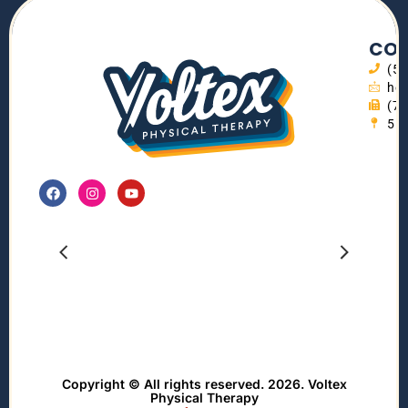
CON
(5
hel
(7
55
Copyright © All rights reserved. 2026. Voltex
Physical Therapy