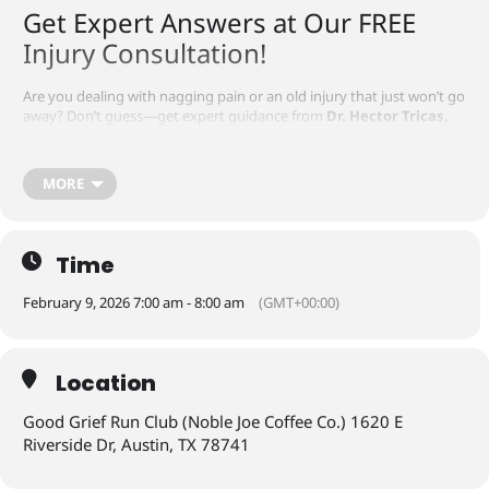
Get Expert Answers at Our FREE
Injury Consultation!
Are you dealing with nagging pain or an old injury that just won’t go
away? Don’t guess—get expert guidance from
Dr. Hector Tricas,
PT, DPT, PhD and Dr. Karan Singh, PT, DPT of Voltex Physical
Therapy
at
Good Grief Run Club
!
MORE
📅 Date:
Monday, January 26, 2026
⏰ Time:
7:00 AM
📍 Location:
(Noble Joe Coffee Co.) 1620 E Riverside Dr, Austin, TX
78741
Time
✅ Spots are limited—
reserve your FREE consultation now
and
take the first step toward moving pain-free again!
February 9, 2026 7:00 am - 8:00 am
(GMT+00:00)
Location
Good Grief Run Club (Noble Joe Coffee Co.) 1620 E
Riverside Dr, Austin, TX 78741