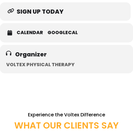
SIGN UP TODAY
CALENDAR
GOOGLECAL
Organizer
VOLTEX PHYSICAL THERAPY
Experience the Voltex Difference
WHAT OUR CLIENTS SAY