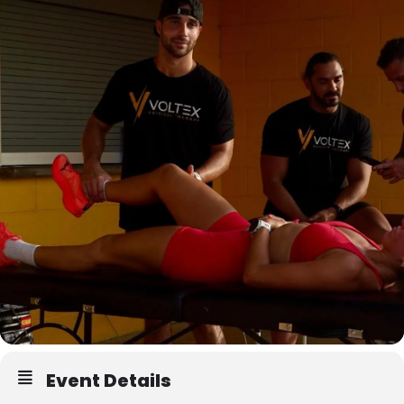
Event Details