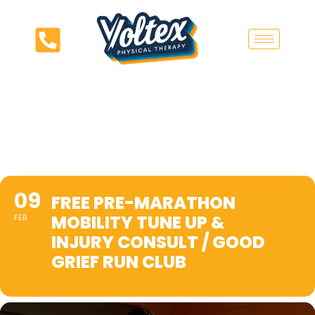
09
FREE PRE-MARATHON
MOBILITY TUNE UP &
FEB
INJURY CONSULT / GOOD
GRIEF RUN CLUB