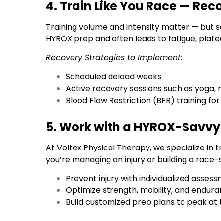
4. Train Like You Race — Reco
Training volume and intensity matter — but 
HYROX prep and often leads to fatigue, plateau
Recovery Strategies to Implement:
Scheduled deload weeks
Active recovery sessions such as yoga, m
Blood Flow Restriction (BFR) training for
5. Work with a HYROX-Savvy 
At Voltex Physical Therapy, we specialize in 
you’re managing an injury or building a race-s
Prevent injury with individualized asse
Optimize strength, mobility, and endu
Build customized prep plans to peak at 