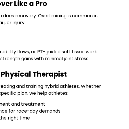
ver Like a Pro
so does recovery. Overtraining is common in
, or injury.
obility flows, or PT-guided soft tissue work
 strength gains with minimal joint stress
Physical Therapist
treating and training hybrid athletes. Whether
pecific plan, we help athletes:
ssment and treatment
rance for race-day demands
the right time