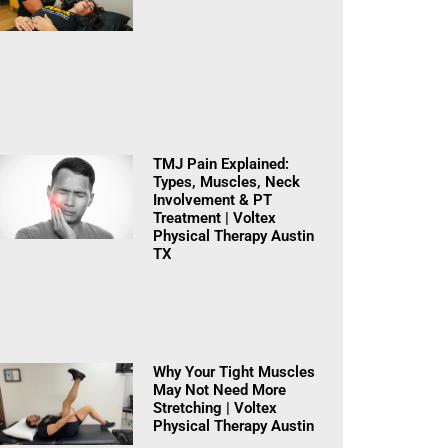
TMJ Pain Explained:
Types, Muscles, Neck
Involvement & PT
Treatment | Voltex
Physical Therapy Austin
TX
Why Your Tight Muscles
May Not Need More
Stretching | Voltex
Physical Therapy Austin