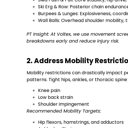
Ski Erg & Row: Posterior chain enduran
Burpees & Lunges: Explosiveness, coordi
Wall Balls: Overhead shoulder mobility,
PT Insight: At Voltex, we use movement scre
breakdowns early and reduce injury risk.
2. Address Mobility Restricti
Mobility restrictions can drastically impac
patterns. Tight hips, ankles, or thoracic spin
Knee pain
Low back strain
Shoulder impingement
Recommended Mobility Targets:
Hip flexors, hamstrings, and adductors