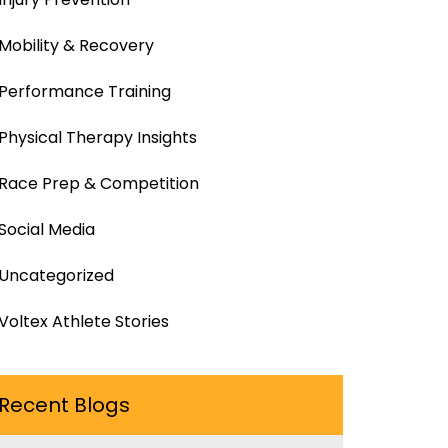
Mobility & Recovery
Performance Training
Physical Therapy Insights
Race Prep & Competition
Social Media
Uncategorized
Voltex Athlete Stories
Recent Blogs