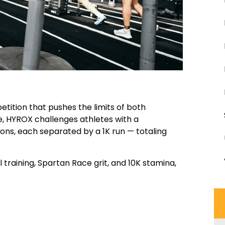
etition that pushes the limits of both
e, HYROX challenges athletes with a
ions, each separated by a 1K run — totaling
l training, Spartan Race grit, and 10K stamina,