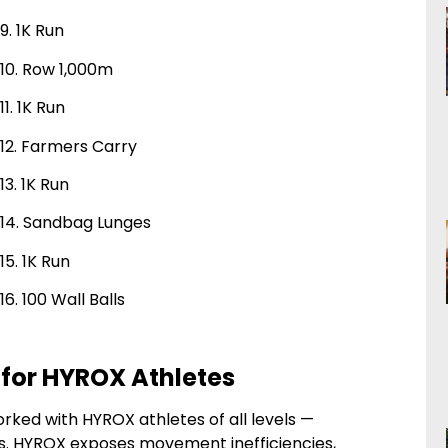
9. 1K Run
10. Row 1,000m
11. 1K Run
12. Farmers Carry
13. 1K Run
14. Sandbag Lunges
15. 1K Run
16. 100 Wall Balls
 for HYROX Athletes
orked with HYROX athletes of all levels —
s. HYROX exposes movement inefficiencies,