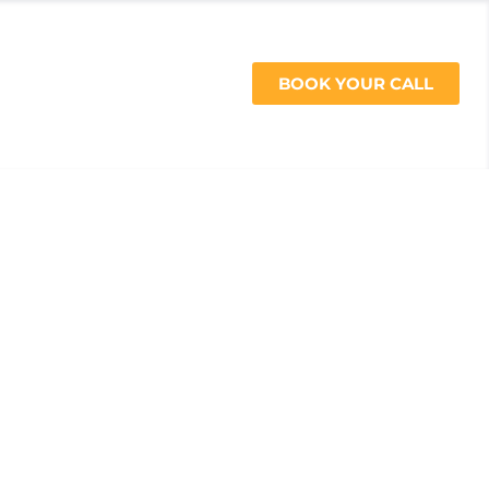
CES
BOOK YOUR CALL
512-200-4067
ide to Training
tness Race