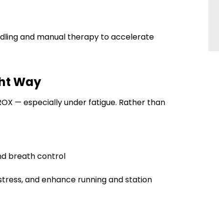
eedling and manual therapy to accelerate
ight Way
HYROX — especially under fatigue. Rather than
nd breath control
 stress, and enhance running and station