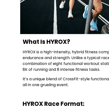
What Is HYROX?
HYROX is a high-intensity, hybrid fitness comp
endurance and strength. Unlike a typical rac
combination of eight functional workout stat
8K of running and 8 intense fitness tasks.
It’s a unique blend of CrossFit-style functiona
all in one grueling event.
HYROX Race Format: