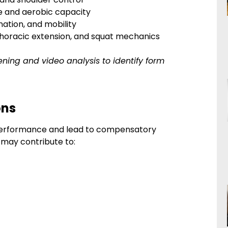
ce and aerobic capacity
nation, and mobility
 thoracic extension, and squat mechanics
ening and video analysis to identify form
ons
t performance and lead to compensatory
e may contribute to: