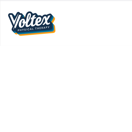
OUR TEAM
WHAT WE 
What Is HYROX? A 
Smarter for t