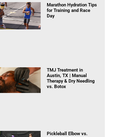
Marathon Hydration Tips
for Training and Race
Day
TMJ Treatment in
Austin, TX | Manual
Therapy & Dry Needling
vs. Botox
Pickleball Elbow vs.