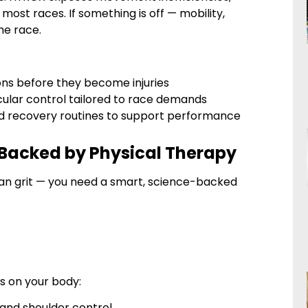
ost races. If something is off — mobility,
he race.
ons before they become injuries
cular control tailored to race demands
 and recovery routines to support performance
 Backed by Physical Therapy
an grit — you need a smart, science-backed
s on your body:
e, and shoulder control