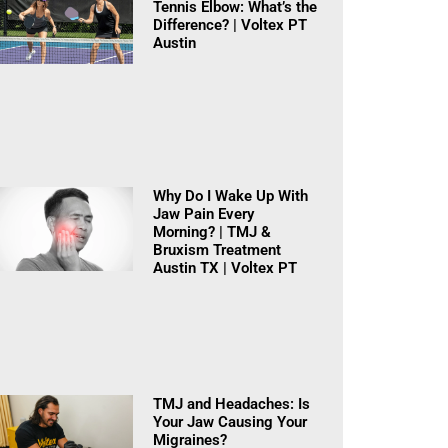
Tennis Elbow: What’s the
Difference? | Voltex PT
Austin
Why Do I Wake Up With
Jaw Pain Every
Morning? | TMJ &
Bruxism Treatment
Austin TX | Voltex PT
TMJ and Headaches: Is
Your Jaw Causing Your
Migraines?