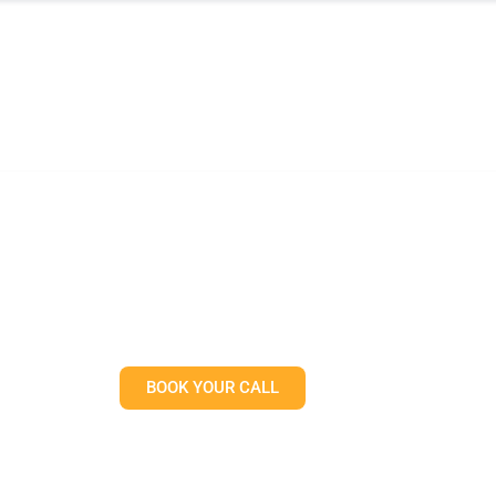
TREAT
SERVICES
WHAT TO EXPECT
RESOUR
Physical Therapist’s Gu
he World’s Toughest Fi
BOOK YOUR CALL