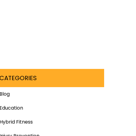
CATEGORIES
Blog
Education
Hybrid Fitness
Injury Prevention