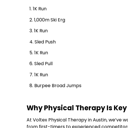
1. 1K Run
2. 1,000m Ski Erg
3. 1K Run
4. Sled Push
5. 1K Run
6. Sled Pull
7. 1K Run
8. Burpee Broad Jumps
Why Physical Therapy Is Key
At Voltex Physical Therapy in Austin, we’ve w
from first-timers to experienced competitor