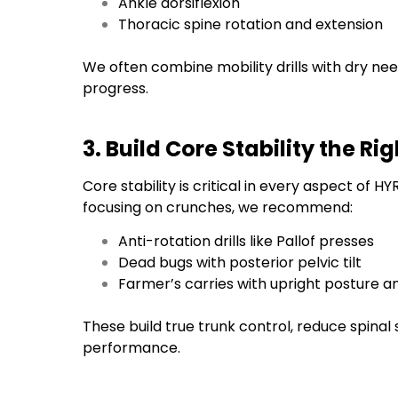
Ankle dorsiflexion
Thoracic spine rotation and extension
We often combine mobility drills with dry n
progress.
3. Build Core Stability the R
Core stability is critical in every aspect of 
focusing on crunches, we recommend:
Anti-rotation drills like Pallof presses
Dead bugs with posterior pelvic tilt
Farmer’s carries with upright posture a
These build true trunk control, reduce spinal
performance.