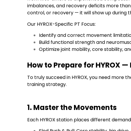
imbalances, and recovery deficits more than m
control, or recovery — it will show up during t
Our HYROX-Specific PT Focus:
Identify and correct movement limitati
Build functional strength and neuromus
Optimize joint mobility, core stability,
How to Prepare for HYROX —
To truly succeed in HYROX, you need more th
training strategy.
1. Master the Movements
Each HYROX station places different demand
Sled Push & Pull: Core stability, hip driv