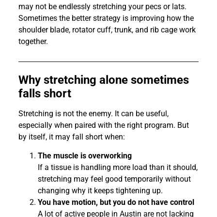
may not be endlessly stretching your pecs or lats.
Sometimes the better strategy is improving how the
shoulder blade, rotator cuff, trunk, and rib cage work
together.
Why stretching alone sometimes
falls short
Stretching is not the enemy. It can be useful,
especially when paired with the right program. But
by itself, it may fall short when:
The muscle is overworking
If a tissue is handling more load than it should,
stretching may feel good temporarily without
changing why it keeps tightening up.
You have motion, but you do not have control
A lot of active people in Austin are not lacking