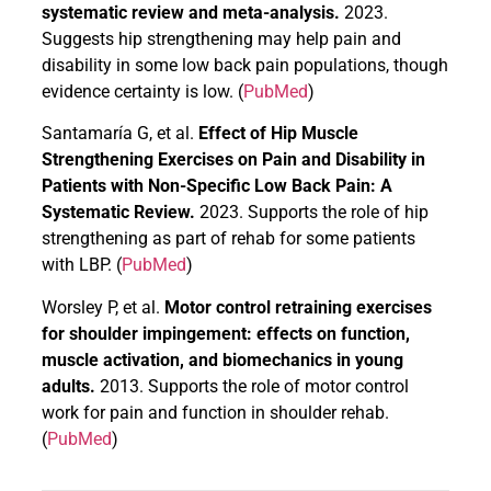
systematic review and meta-analysis.
2023.
Suggests hip strengthening may help pain and
disability in some low back pain populations, though
evidence certainty is low. (
PubMed
)
Santamaría G, et al.
Effect of Hip Muscle
Strengthening Exercises on Pain and Disability in
Patients with Non-Specific Low Back Pain: A
Systematic Review.
2023. Supports the role of hip
strengthening as part of rehab for some patients
with LBP. (
PubMed
)
Worsley P, et al.
Motor control retraining exercises
for shoulder impingement: effects on function,
muscle activation, and biomechanics in young
adults.
2013. Supports the role of motor control
work for pain and function in shoulder rehab.
(
PubMed
)