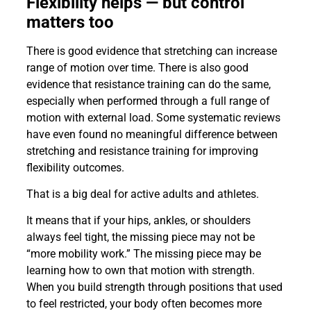
Flexibility helps — but control
matters too
There is good evidence that stretching can increase
range of motion over time. There is also good
evidence that resistance training can do the same,
especially when performed through a full range of
motion with external load. Some systematic reviews
have even found no meaningful difference between
stretching and resistance training for improving
flexibility outcomes.
That is a big deal for active adults and athletes.
It means that if your hips, ankles, or shoulders
always feel tight, the missing piece may not be
“more mobility work.” The missing piece may be
learning how to own that motion with strength.
When you build strength through positions that used
to feel restricted, your body often becomes more