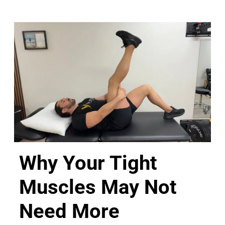
Why Your Tight
Muscles May Not
Need More