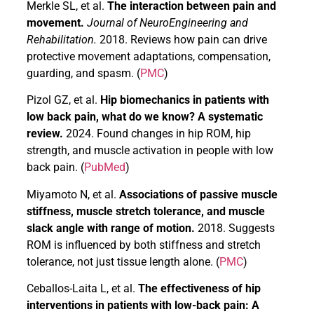
Merkle SL, et al.
The interaction between pain and
movement.
Journal of NeuroEngineering and
Rehabilitation.
2018. Reviews how pain can drive
protective movement adaptations, compensation,
guarding, and spasm. (
PMC
)
Pizol GZ, et al.
Hip biomechanics in patients with
low back pain, what do we know? A systematic
review.
2024. Found changes in hip ROM, hip
strength, and muscle activation in people with low
back pain. (
PubMed
)
Miyamoto N, et al.
Associations of passive muscle
stiffness, muscle stretch tolerance, and muscle
slack angle with range of motion.
2018. Suggests
ROM is influenced by both stiffness and stretch
tolerance, not just tissue length alone. (
PMC
)
Ceballos-Laita L, et al.
The effectiveness of hip
interventions in patients with low-back pain: A