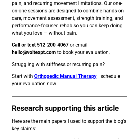
pain, and recurring movement limitations. Our one-
on-one sessions are designed to combine hands-on
care, movement assessment, strength training, and
performance-focused rehab so you can keep doing
what you love — without pain.
Call or text 512-200-4067
or email
hello@voltexpt.com
to book your evaluation.
Struggling with stiffness or recurring pain?
Start with
Orthopedic Manual Therapy
—schedule
your evaluation now.
Research supporting this article
Here are the main papers I used to support the blog’s
key claims: