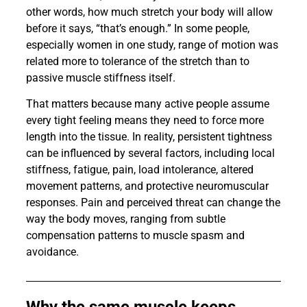
other words, how much stretch your body will allow
before it says, “that’s enough.” In some people,
especially women in one study, range of motion was
related more to tolerance of the stretch than to
passive muscle stiffness itself.
That matters because many active people assume
every tight feeling means they need to force more
length into the tissue. In reality, persistent tightness
can be influenced by several factors, including local
stiffness, fatigue, pain, load intolerance, altered
movement patterns, and protective neuromuscular
responses. Pain and perceived threat can change the
way the body moves, ranging from subtle
compensation patterns to muscle spasm and
avoidance.
Why the same muscle keeps