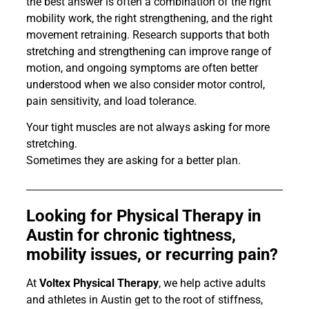
the best answer is often a combination of the right
mobility work, the right strengthening, and the right
movement retraining. Research supports that both
stretching and strengthening can improve range of
motion, and ongoing symptoms are often better
understood when we also consider motor control,
pain sensitivity, and load tolerance.
Your tight muscles are not always asking for more
stretching.
Sometimes they are asking for a better plan.
Looking for Physical Therapy in
Austin for chronic tightness,
mobility issues, or recurring pain?
At
Voltex Physical Therapy
, we help active adults
and athletes in Austin get to the root of stiffness,