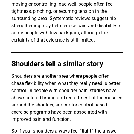
moving or controlling load well, people often feel
tightness, pinching, or recurring tension in the
surrounding area. Systematic reviews suggest hip
strengthening may help reduce pain and disability in
some people with low back pain, although the
certainty of that evidence is still limited.
Shoulders tell a similar story
Shoulders are another area where people often
chase flexibility when what they really need is better
control. In people with shoulder pain, studies have
shown altered timing and recruitment of the muscles
around the shoulder, and motor-control-based
exercise programs have been associated with
improved pain and function.
So if your shoulders always feel “tight,” the answer