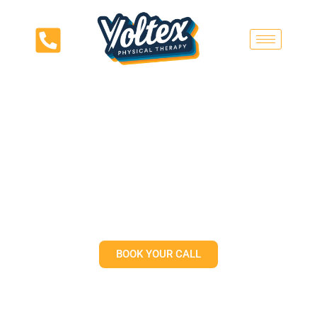
Why Your Tight Muscles May
Not Need More Stretching |
Voltex Physical Therapy
Austin
BOOK YOUR CALL