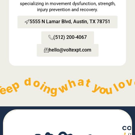
specializing in movement dysfunction, strength,
injury prevention and recovery.
5555 N Lamar Blvd, Austin, TX 78751
(512) 200-4067
hello@voltexpt.com​
  Keep doing what you love without pain!   
        Keep doing what you love without pain!   
        Keep doing what you love without pain!   
        Keep doing what you love without pain!   
    
CON
(5