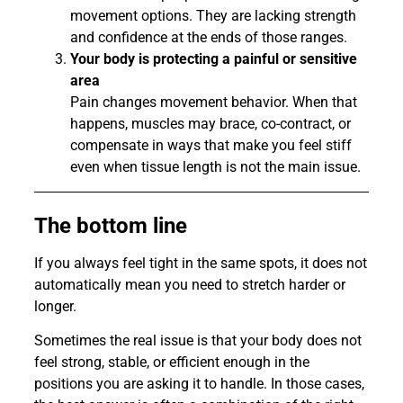
movement options. They are lacking strength
and confidence at the ends of those ranges.
Your body is protecting a painful or sensitive
area
Pain changes movement behavior. When that
happens, muscles may brace, co-contract, or
compensate in ways that make you feel stiff
even when tissue length is not the main issue.
The bottom line
If you always feel tight in the same spots, it does not
automatically mean you need to stretch harder or
longer.
Sometimes the real issue is that your body does not
feel strong, stable, or efficient enough in the
positions you are asking it to handle. In those cases,