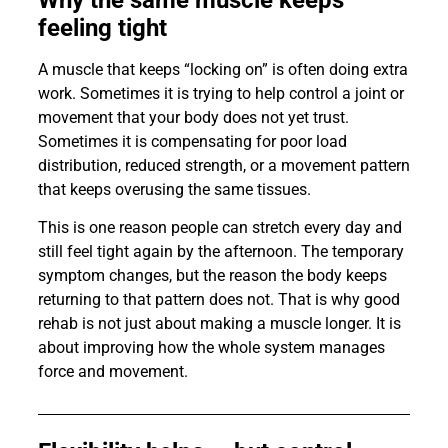
feeling tight
A muscle that keeps “locking on” is often doing extra
work. Sometimes it is trying to help control a joint or
movement that your body does not yet trust.
Sometimes it is compensating for poor load
distribution, reduced strength, or a movement pattern
that keeps overusing the same tissues.
This is one reason people can stretch every day and
still feel tight again by the afternoon. The temporary
symptom changes, but the reason the body keeps
returning to that pattern does not. That is why good
rehab is not just about making a muscle longer. It is
about improving how the whole system manages
force and movement.