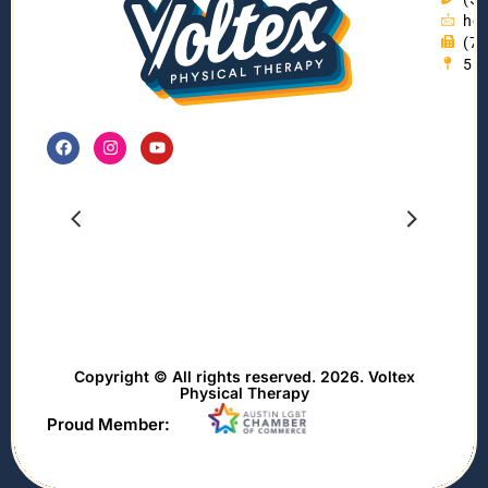
hel
(7
55
Copyright © All rights reserved. 2026. Voltex
Physical Therapy
Proud Member: