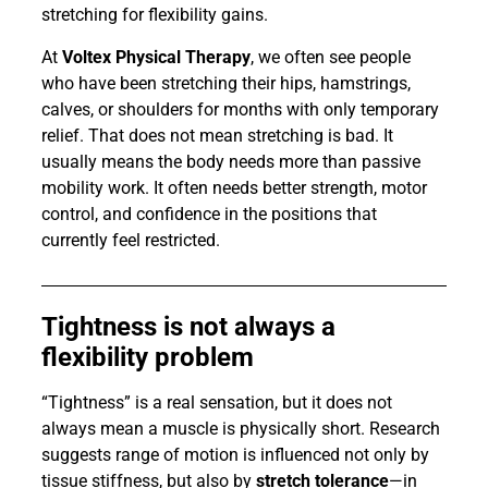
stretching for flexibility gains.
At
Voltex Physical Therapy
, we often see people
who have been stretching their hips, hamstrings,
calves, or shoulders for months with only temporary
relief. That does not mean stretching is bad. It
usually means the body needs more than passive
mobility work. It often needs better strength, motor
control, and confidence in the positions that
currently feel restricted.
Tightness is not always a
flexibility problem
“Tightness” is a real sensation, but it does not
always mean a muscle is physically short. Research
suggests range of motion is influenced not only by
tissue stiffness, but also by
stretch tolerance
—in