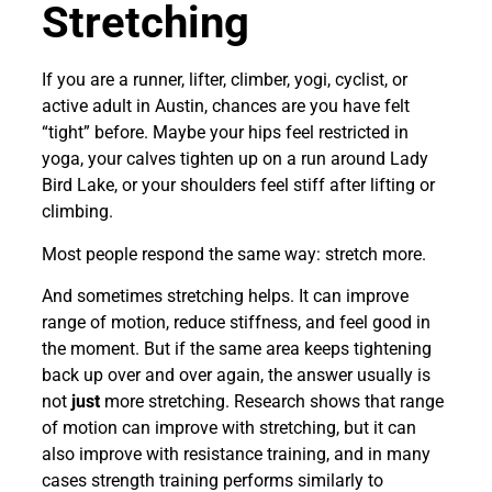
Stretching
If you are a runner, lifter, climber, yogi, cyclist, or
active adult in Austin, chances are you have felt
“tight” before. Maybe your hips feel restricted in
yoga, your calves tighten up on a run around Lady
Bird Lake, or your shoulders feel stiff after lifting or
climbing.
Most people respond the same way: stretch more.
And sometimes stretching helps. It can improve
range of motion, reduce stiffness, and feel good in
the moment. But if the same area keeps tightening
back up over and over again, the answer usually is
not
just
more stretching. Research shows that range
of motion can improve with stretching, but it can
also improve with resistance training, and in many
cases strength training performs similarly to