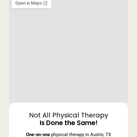
Not All Physical Therapy
Is Done the Same!
One-on-one
physical therapy in Austin, TX