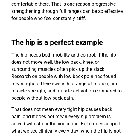
comfortable there. That is one reason progressive
strengthening through full ranges can be so effective
for people who feel constantly stiff.
The hip is a perfect example
The hip needs both mobility and control. If the hip
does not move well, the low back, knee, or
surrounding muscles often pick up the slack.
Research on people with low back pain has found
meaningful differences in hip range of motion, hip
muscle strength, and muscle activation compared to
people without low back pain.
That does not mean every tight hip causes back
pain, and it does not mean every hip problem is
solved with strengthening alone. But it does support
what we see clinically every day: when the hip is not