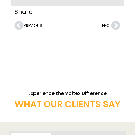
Share
PREVIOUS
NEXT
Experience the Voltex Difference
WHAT OUR CLIENTS SAY