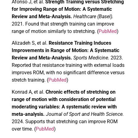
Afonso J, et al.
Strength Training versus Stretching
for Improving Range of Motion: A Systematic
Review and Meta-Analysis.
Healthcare (Basel).
2021. Found that strength training can improve
range of motion similarly to stretching. (
PubMed
)
Alizadeh S, et al.
Resistance Training Induces
Improvements in Range of Motion: A Systematic
Review and Meta-Analysis.
Sports Medicine.
2023.
Reported that resistance training with external loads
improves ROM, with no significant difference versus
stretch training. (
PubMed
)
Konrad A, et al.
Chronic effects of stretching on
range of motion with consideration of potential
moderating variables: A systematic review with
meta-analysis.
Journal of Sport and Health Science.
2024. Supports that stretching can improve ROM
over time. (
PubMed
)